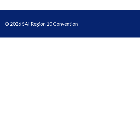
© 2026 SAI Region 10 Convention