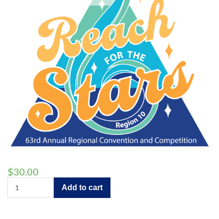
$
30.00
Full
Add to cart
Convention
Coverage
quantity