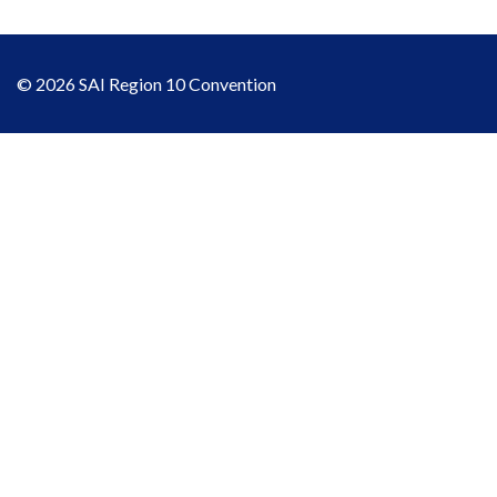
© 2026 SAI Region 10 Convention